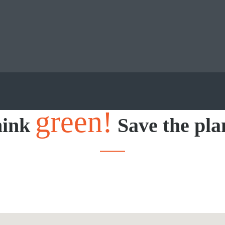
green!
hink
Save the pla