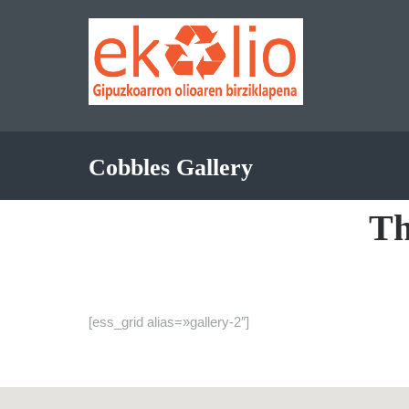
Cobbles Gallery
T
[ess_grid alias=»gallery-2″]