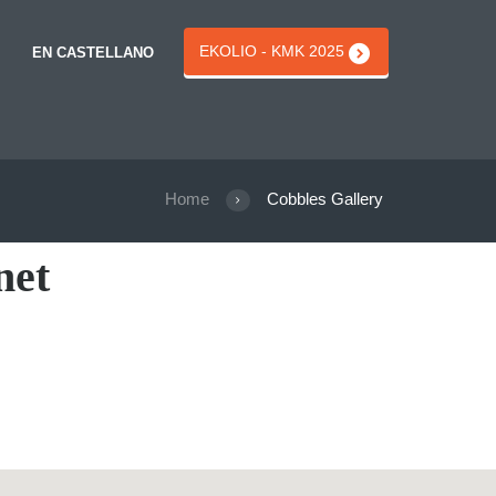
EKOLIO - KMK 2025
EN CASTELLANO
Home
Cobbles Gallery
net