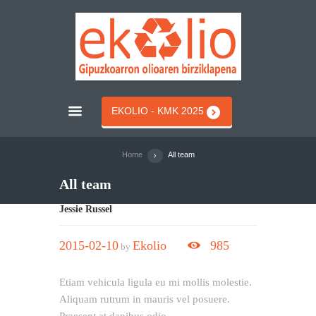
EKOLIO - KMK 2025
Home
All team
All team
Jessie Russel
2015-02-10
Ekolio
985
by
Etiam vehicula ligula eu mi mollis molestie.
Aliquam rutrum in mauris vel posuere.
Praesent at dapibus odio.