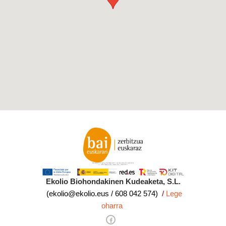
Ekolio Biohondakinen Kudeaketa, S.L.
(ekolio@ekolio.eus / 608 042 574)
/
Lege
oharra